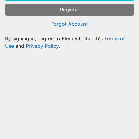
Register
Forgot Account
By signing in, I agree to Element Church's
Terms of
Use
and
Privacy Policy
.