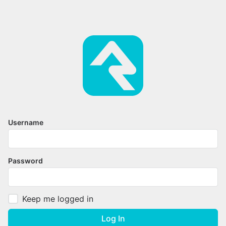
Username
Password
Keep me logged in
Log In