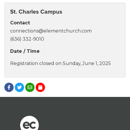
St. Charles Campus
Contact
connections@elementchurch.com
(636) 332-9010
Date / Time
Registration closed on Sunday, June 1, 2025