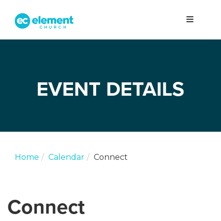
EVENT DETAILS
Home
Calendar
Connect
Connect