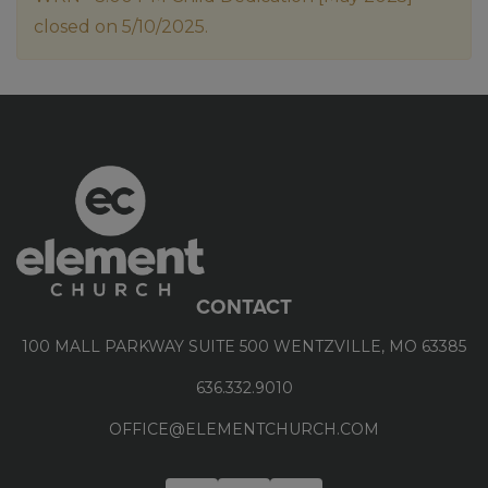
closed on 5/10/2025.
CONTACT
100 MALL PARKWAY SUITE 500 WENTZVILLE, MO 63385
636.332.9010
OFFICE@ELEMENTCHURCH.COM