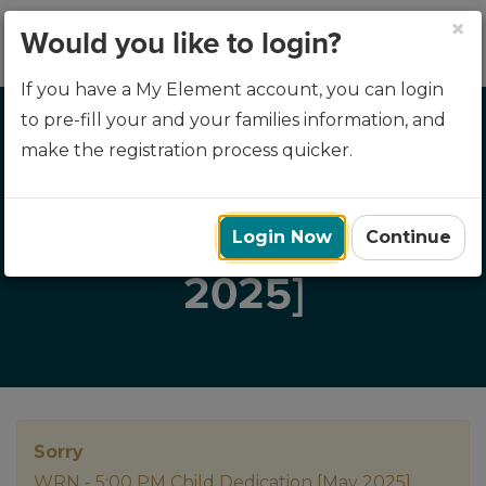
×
Would you like to login?
If you have a My Element account, you can login
to pre-fill your and your families information, and
make the registration process quicker.
WRN - 5:00 PM CHILD
DEDICATION [MAY
Login Now
Continue
2025]
Sorry
WRN - 5:00 PM Child Dedication [May 2025]